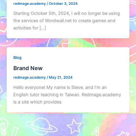
redmage.academy
/
October 3, 2024
Starting October 5th, 2024, I will no longer be using
the services of Wordwall.net to create games and
activities for […]
Blog
Brand New
redmage.academy
/
May 21, 2024
Hello everyone! My name is Steve, and I’m an
English tutor teaching in Taiwan. Redmage.academy
is a site which provides