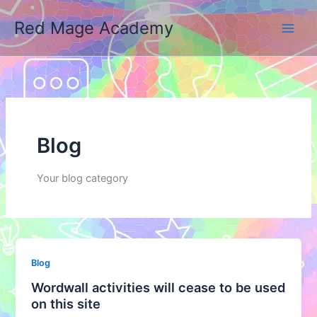
Skip
Red Mage Academy
to
content
Blog
Your blog category
Blog
Wordwall activities will cease to be used
on this site