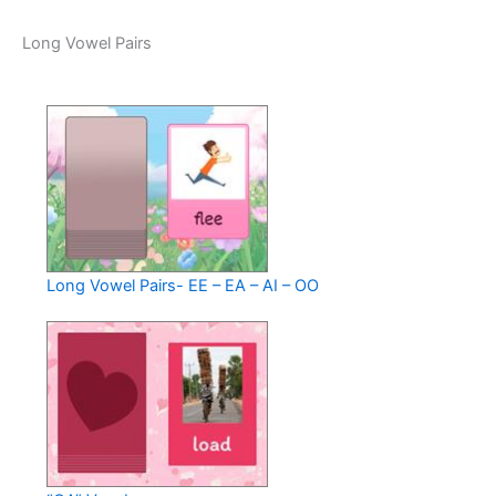
Long Vowel Pairs
Long Vowel Pairs- EE – EA – AI – OO