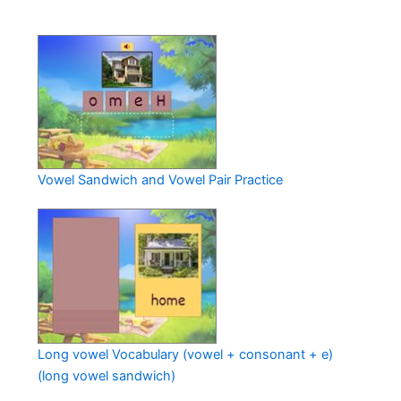
Vowel Sandwich and Vowel Pair Practice
Long vowel Vocabulary (vowel + consonant + e)
(long vowel sandwich)