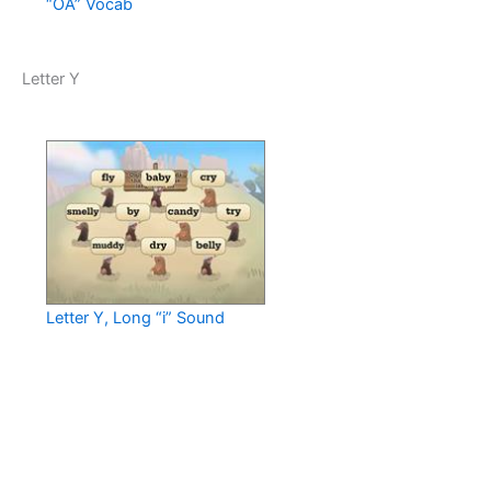
“OA” Vocab
Letter Y
Letter Y, Long “i” Sound