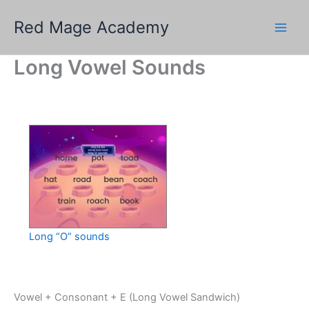
Skip
Red Mage Academy
to
content
Long Vowel Sounds
Long “O” sounds
Vowel + Consonant + E (Long Vowel Sandwich)